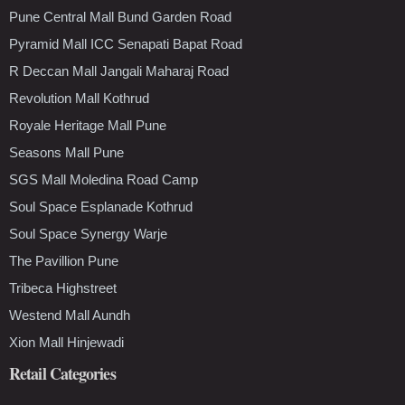
Pune Central Mall Bund Garden Road
Pyramid Mall ICC Senapati Bapat Road
R Deccan Mall Jangali Maharaj Road
Revolution Mall Kothrud
Royale Heritage Mall Pune
Seasons Mall Pune
SGS Mall Moledina Road Camp
Soul Space Esplanade Kothrud
Soul Space Synergy Warje
The Pavillion Pune
Tribeca Highstreet
Westend Mall Aundh
Xion Mall Hinjewadi
Retail Categories