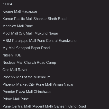
KOPA
Krome Mall Hadapsar
Kumar Pacific Mall Shankar Sheth Road
Mariplex Mall Pune
Modi Mall (SK Mall) Mukund Nagar
MSM Paranjape Mall Pune Central Erandwane
My Mall Senapati Bapat Road
Nitesh HUB
Nucleus Mall Church Road Camp
One Mall Ravet
Phoenix Mall of the Millennium
Phoenix Market City Pune Mall Viman Nagar
Premier Plaza Mall Chinchwad
Prime Mall Pune
Pune Central Mall (Ascent Mall) Ganesh Khind Road