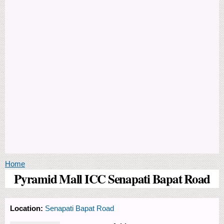
You are here
Home
Pyramid Mall ICC Senapati Bapat Road
Location:
Senapati Bapat Road