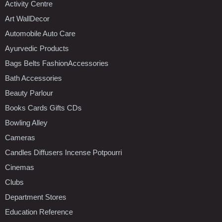
Activity Centre
Art WallDecor
Automobile Auto Care
Ayurvedic Products
Bags Belts FashionAccessories
Bath Accessories
Beauty Parlour
Books Cards Gifts CDs
Bowling Alley
Cameras
Candles Diffusers Incense Potpourri
Cinemas
Clubs
Department Stores
Education Reference