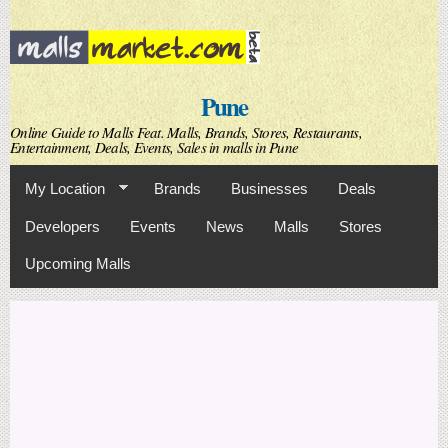
Skip to
main
content
Pune
Online Guide to Malls Feat. Malls, Brands, Stores, Restaurants,
Entertainment, Deals, Events, Sales in malls in Pune
My Location
Brands
Businesses
Deals
Developers
Events
News
Malls
Stores
Upcoming Malls