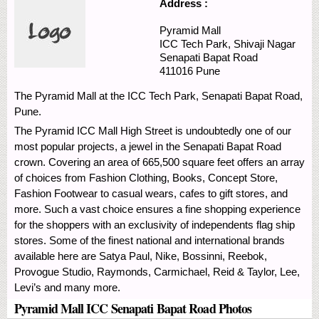
Address :
Pyramid Mall
ICC Tech Park, Shivaji Nagar
Senapati Bapat Road
411016
Pune
The Pyramid Mall at the ICC Tech Park, Senapati Bapat Road,
Pune.
The Pyramid ICC Mall High Street is undoubtedly one of our
most popular projects, a jewel in the Senapati Bapat Road
crown. Covering an area of 665,500 square feet offers an array
of choices from Fashion Clothing, Books, Concept Store,
Fashion Footwear to casual wears, cafes to gift stores, and
more. Such a vast choice ensures a fine shopping experience
for the shoppers with an exclusivity of independents flag ship
stores. Some of the finest national and international brands
available here are Satya Paul, Nike, Bossinni, Reebok,
Provogue Studio, Raymonds, Carmichael, Reid & Taylor, Lee,
Levi’s and many more.
Pyramid Mall ICC Senapati Bapat Road Photos