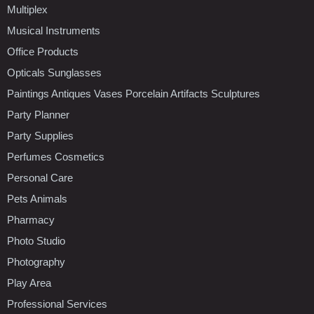
Multiplex
Musical Instruments
Office Products
Opticals Sunglasses
Paintings Antiques Vases Porcelain Artifacts Sculptures
Party Planner
Party Supplies
Perfumes Cosmetics
Personal Care
Pets Animals
Pharmacy
Photo Studio
Photography
Play Area
Professional Services