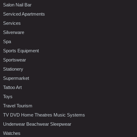
Salon Nail Bar
Serviced Apartments
Services
Silverware
Spa
Sports Equipment
Sportswear
Stationery
Supermarket
Tattoo Art
Toys
Travel Tourism
TV DVD Home Theatres Music Systems
Underwear Beachwear Sleepwear
Watches