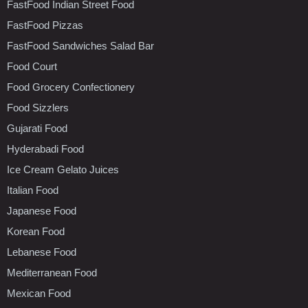
FastFood Indian Street Food
FastFood Pizzas
FastFood Sandwiches Salad Bar
Food Court
Food Grocery Confectionery
Food Sizzlers
Gujarati Food
Hyderabadi Food
Ice Cream Gelato Juices
Italian Food
Japanese Food
Korean Food
Lebanese Food
Mediterranean Food
Mexican Food