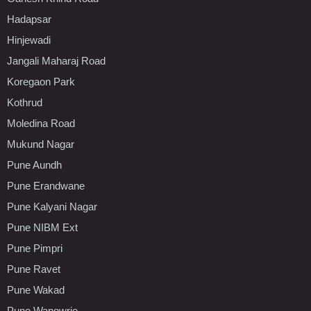
Hadapsar
Hinjewadi
Jangali Maharaj Road
Koregaon Park
Kothrud
Moledina Road
Mukund Nagar
Pune Aundh
Pune Erandwane
Pune Kalyani Nagar
Pune NIBM Ext
Pune Pimpri
Pune Ravet
Pune Wakad
Pune Wanowrie