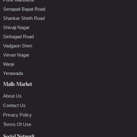
Senapati Bapat Road
Shankar Sheth Road
Shivaji Nagar
Sinhagad Road
Vadgaon Sheri
Viman Nagar
Warje
Yerawada
Malls Market
About Us
Contact Us
Privacy Policy
Terms Of Use
Social Network