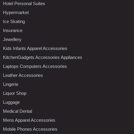
Hotel Personal Suites
Hypermarket
Ice Skating
Insurance
Jewellery
Kids Infants Apparel Accessories
KitchenGadgets Accessories Appliances
Laptops Computers Accessories
Leather Accessories
Lingerie
Liquor Shop
Luggage
Medical Dental
Mens Apparel Accessories
Mobile Phones Accessories