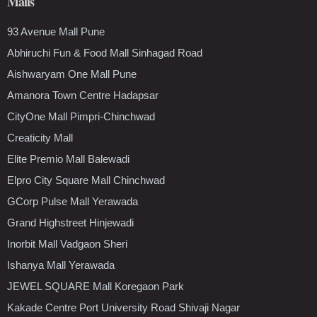
Malls
93 Avenue Mall Pune
Abhiruchi Fun & Food Mall Sinhagad Road
Aishwaryam One Mall Pune
Amanora Town Centre Hadapsar
CityOne Mall Pimpri-Chinchwad
Creaticity Mall
Elite Premio Mall Balewadi
Elpro City Square Mall Chinchwad
GCorp Pulse Mall Yerawada
Grand Highstreet Hinjewadi
Inorbit Mall Vadgaon Sheri
Ishanya Mall Yerawada
JEWEL SQUARE Mall Koregaon Park
Kakade Centre Port University Road Shivaji Nagar