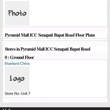
Pyramid Mall ICC Senapati Bapat Road Floor Plans
Stores in Pyramid Mall ICC Senapati Bapat Road
0 : Ground Floor
Mainland China
Store No:
Unit 7