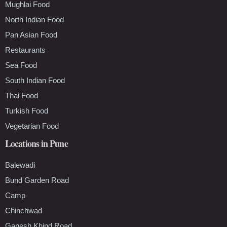
Mughlai Food
North Indian Food
Pan Asian Food
Restaurants
Sea Food
South Indian Food
Thai Food
Turkish Food
Vegetarian Food
Locations in Pune
Balewadi
Bund Garden Road
Camp
Chinchwad
Ganesh Khind Road