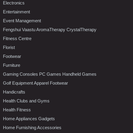
Electronics
Entertainment
Event Management
Fengshui Vaastu AromaTherapy CrystalTherapy
Fitness Centre
Florist
Footwear
Furniture
Gaming Consoles PC Games Handheld Games
Golf Equipment Apparel Footwear
Handicrafts
Health Clubs and Gyms
Health Fitness
Home Appliances Gadgets
Home Furnishing Accessories