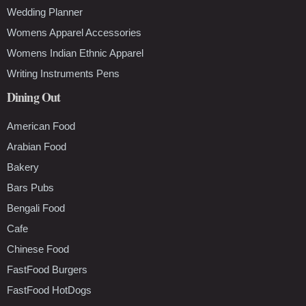
Wedding Planner
Womens Apparel Accessories
Womens Indian Ethnic Apparel
Writing Instruments Pens
Dining Out
American Food
Arabian Food
Bakery
Bars Pubs
Bengali Food
Cafe
Chinese Food
FastFood Burgers
FastFood HotDogs