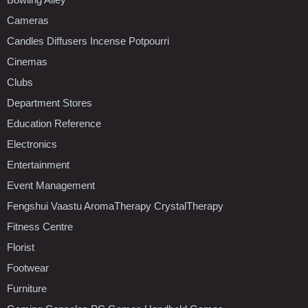
Cameras
Candles Diffusers Incense Potpourri
Cinemas
Clubs
Department Stores
Education Reference
Electronics
Entertainment
Event Management
Fengshui Vaastu AromaTherapy CrystalTherapy
Fitness Centre
Florist
Footwear
Furniture