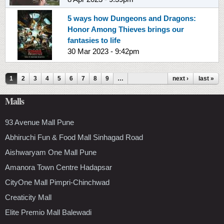
5 ways how Dungeons and Dragons:
Honor Among Thieves brings our
fantasies to life
30 Mar 2023 - 9:42pm
Pages
1
2
3
4
5
6
7
8
9
…
next ›
last »
Malls
93 Avenue Mall Pune
Abhiruchi Fun & Food Mall Sinhagad Road
Aishwaryam One Mall Pune
Amanora Town Centre Hadapsar
CityOne Mall Pimpri-Chinchwad
Creaticity Mall
Elite Premio Mall Balewadi