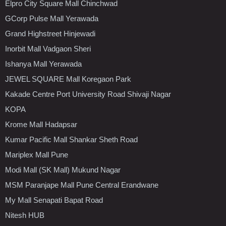
Elpro City Square Mall Chinchwad
GCorp Pulse Mall Yerawada
Grand Highstreet Hinjewadi
Inorbit Mall Vadgaon Sheri
Ishanya Mall Yerawada
JEWEL SQUARE Mall Koregaon Park
Kakade Centre Port University Road Shivaji Nagar
KOPA
Krome Mall Hadapsar
Kumar Pacific Mall Shankar Sheth Road
Mariplex Mall Pune
Modi Mall (SK Mall) Mukund Nagar
MSM Paranjape Mall Pune Central Erandwane
My Mall Senapati Bapat Road
Nitesh HUB