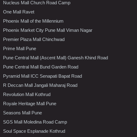
Nucleus Mall Church Road Camp
One Mall Ravet
Phoenix Mall of the Millennium
Phoenix Market City Pune Mall Viman Nagar
Premier Plaza Mall Chinchwad
Prime Mall Pune
Pune Central Mall (Ascent Mall) Ganesh Khind Road
Pune Central Mall Bund Garden Road
Pyramid Mall ICC Senapati Bapat Road
R Deccan Mall Jangali Maharaj Road
Revolution Mall Kothrud
Royale Heritage Mall Pune
Seasons Mall Pune
SGS Mall Moledina Road Camp
Soul Space Esplanade Kothrud