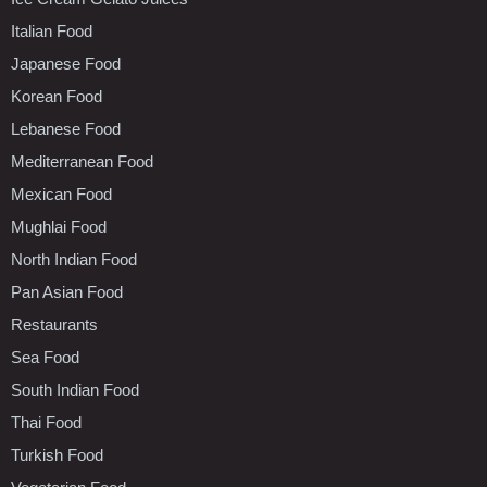
Italian Food
Japanese Food
Korean Food
Lebanese Food
Mediterranean Food
Mexican Food
Mughlai Food
North Indian Food
Pan Asian Food
Restaurants
Sea Food
South Indian Food
Thai Food
Turkish Food