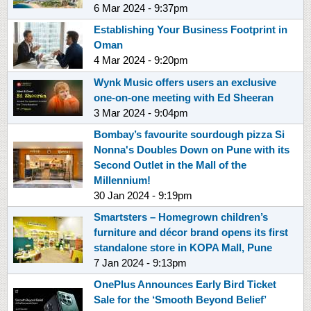
6 Mar 2024 - 9:37pm
Establishing Your Business Footprint in
Oman
4 Mar 2024 - 9:20pm
Wynk Music offers users an exclusive
one-on-one meeting with Ed Sheeran
3 Mar 2024 - 9:04pm
Bombay’s favourite sourdough pizza Si
Nonna's Doubles Down on Pune with its
Second Outlet in the Mall of the
Millennium!
30 Jan 2024 - 9:19pm
Smartsters – Homegrown children’s
furniture and décor brand opens its first
standalone store in KOPA Mall, Pune
7 Jan 2024 - 9:13pm
OnePlus Announces Early Bird Ticket
Sale for the ‘Smooth Beyond Belief’