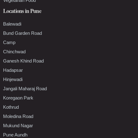
Vegetarian Food
Locations in Pune
Balewadi
Bund Garden Road
Camp
Chinchwad
Ganesh Khind Road
Hadapsar
Hinjewadi
Jangali Maharaj Road
Koregaon Park
Kothrud
Moledina Road
Mukund Nagar
Pune Aundh