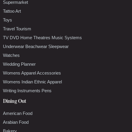
Supermarket
Tattoo Art
Toys
Travel Tourism
TV DVD Home Theatres Music Systems
Underwear Beachwear Sleepwear
Watches
Wedding Planner
Womens Apparel Accessories
Womens Indian Ethnic Apparel
Writing Instruments Pens
Dining Out
American Food
Arabian Food
Bakery