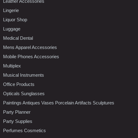
Leather Accessories
Lingerie
Liquor Shop
Luggage
Medical Dental
Mens Apparel Accessories
Mobile Phones Accessories
Multiplex
Musical Instruments
Office Products
Opticals Sunglasses
Paintings Antiques Vases Porcelain Artifacts Sculptures
Party Planner
Party Supplies
Perfumes Cosmetics