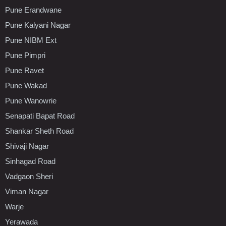
Pune Erandwane
Pune Kalyani Nagar
Pune NIBM Ext
Pune Pimpri
Pune Ravet
Pune Wakad
Pune Wanowrie
Senapati Bapat Road
Shankar Sheth Road
Shivaji Nagar
Sinhagad Road
Vadgaon Sheri
Viman Nagar
Warje
Yerawada