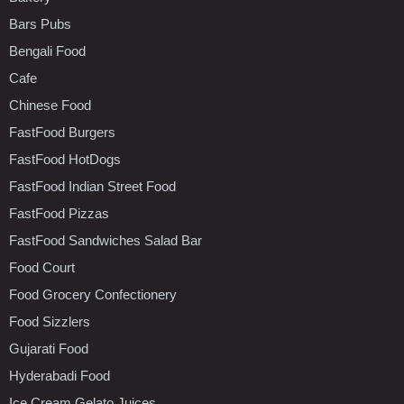
Bars Pubs
Bengali Food
Cafe
Chinese Food
FastFood Burgers
FastFood HotDogs
FastFood Indian Street Food
FastFood Pizzas
FastFood Sandwiches Salad Bar
Food Court
Food Grocery Confectionery
Food Sizzlers
Gujarati Food
Hyderabadi Food
Ice Cream Gelato Juices