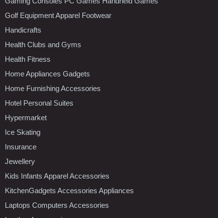
Gaming Consoles PC Games Handheld Games
Golf Equipment Apparel Footwear
Handicrafts
Health Clubs and Gyms
Health Fitness
Home Appliances Gadgets
Home Furnishing Accessories
Hotel Personal Suites
Hypermarket
Ice Skating
Insurance
Jewellery
Kids Infants Apparel Accessories
KitchenGadgets Accessories Appliances
Laptops Computers Accessories