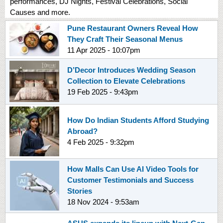
performances, DJ Nights, Festival Celebrations, Social
Causes and more.
Pune Restaurant Owners Reveal How
They Craft Their Seasonal Menus
11 Apr 2025 - 10:07pm
D’Decor Introduces Wedding Season
Collection to Elevate Celebrations
19 Feb 2025 - 9:43pm
How Do Indian Students Afford Studying
Abroad?
4 Feb 2025 - 9:32pm
How Malls Can Use AI Video Tools for
Customer Testimonials and Success
Stories
18 Nov 2024 - 9:53am