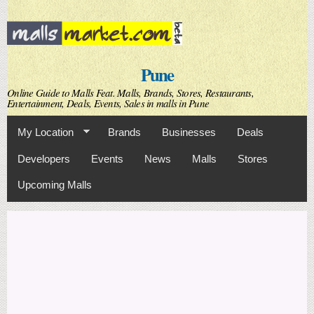
Skip to
main
content
Pune
Online Guide to Malls Feat. Malls, Brands, Stores, Restaurants,
Entertainment, Deals, Events, Sales in malls in Pune
My Location
Brands
Businesses
Deals
Developers
Events
News
Malls
Stores
Upcoming Malls