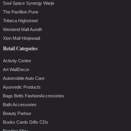
Soul Space Synergy Warje
The Pavillion Pune
Tribeca Highstreet
Westend Mall Aundh
Xion Mall Hinjewadi
Retail Categories
Activity Centre
Art WallDecor
Automobile Auto Care
Ayurvedic Products
Bags Belts FashionAccessories
Bath Accessories
Beauty Parlour
Books Cards Gifts CDs
Bowling Alley