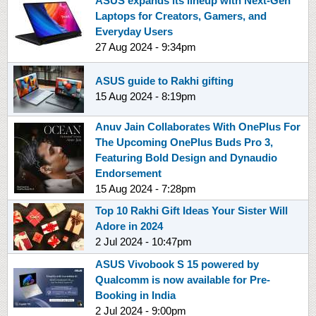
ASUS expands its lineup with Next-Gen
Laptops for Creators, Gamers, and
Everyday Users
27 Aug 2024 - 9:34pm
ASUS guide to Rakhi gifting
15 Aug 2024 - 8:19pm
Anuv Jain Collaborates With OnePlus For
The Upcoming OnePlus Buds Pro 3,
Featuring Bold Design and Dynaudio
Endorsement
15 Aug 2024 - 7:28pm
Top 10 Rakhi Gift Ideas Your Sister Will
Adore in 2024
2 Jul 2024 - 10:47pm
ASUS Vivobook S 15 powered by
Qualcomm is now available for Pre-
Booking in India
2 Jul 2024 - 9:00pm