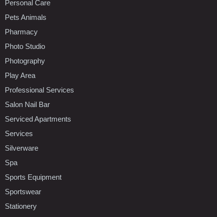
Personal Care
Pets Animals
Pharmacy
Photo Studio
Photography
Play Area
Professional Services
Salon Nail Bar
Serviced Apartments
Services
Silverware
Spa
Sports Equipment
Sportswear
Stationery