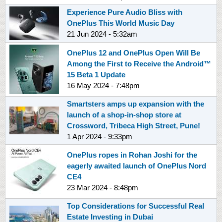
Experience Pure Audio Bliss with
OnePlus This World Music Day
21 Jun 2024 - 5:32am
OnePlus 12 and OnePlus Open Will Be
Among the First to Receive the Android™
15 Beta 1 Update
16 May 2024 - 7:48pm
Smartsters amps up expansion with the
launch of a shop-in-shop store at
Crossword, Tribeca High Street, Pune!
1 Apr 2024 - 9:33pm
OnePlus ropes in Rohan Joshi for the
eagerly awaited launch of OnePlus Nord
CE4
23 Mar 2024 - 8:48pm
Top Considerations for Successful Real
Estate Investing in Dubai