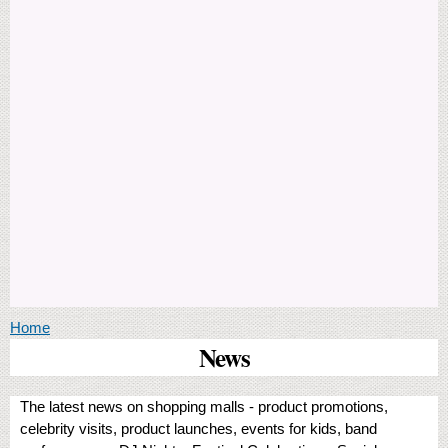
You are here
Home
News
The latest news on shopping malls - product promotions,
celebrity visits, product launches, events for kids, band