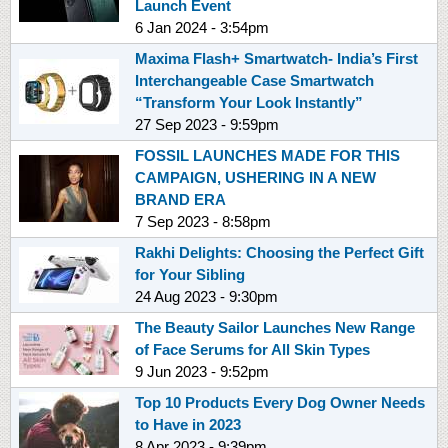
Launch Event
6 Jan 2024 - 3:54pm
Maxima Flash+ Smartwatch- India’s First
Interchangeable Case Smartwatch
“Transform Your Look Instantly”
27 Sep 2023 - 9:59pm
FOSSIL LAUNCHES MADE FOR THIS
CAMPAIGN, USHERING IN A NEW
BRAND ERA
7 Sep 2023 - 8:58pm
Rakhi Delights: Choosing the Perfect Gift
for Your Sibling
24 Aug 2023 - 9:30pm
The Beauty Sailor Launches New Range
of Face Serums for All Skin Types
9 Jun 2023 - 9:52pm
Top 10 Products Every Dog Owner Needs
to Have in 2023
8 Apr 2023 - 9:39pm